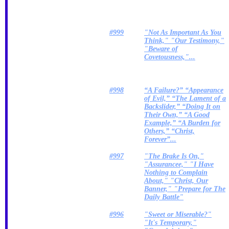
#999
"Not As Important As You
Think," "Our Testimony,"
"Beware of
Covetousness,"...
#998
“A Failure?” “Appearance
of Evil,” “The Lament of a
Backslider,” “Doing It on
Their Own,” “A Good
Example,” “A Burden for
Others,” “Christ,
Forever”...
#997
"The Brake Is On,"
"Assurancee," "I Have
Nothing to Complain
About," "Christ, Our
Banner," "Prepare for The
Daily Battle"
#996
"Sweet or Miserable?"
"It's Temporary,"