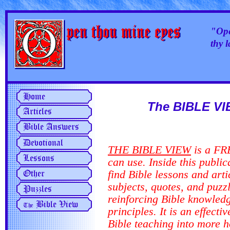
"Ope
thy 
The BIBLE VI
THE BIBLE VIEW
is a FRE
can use. Inside this
public
find Bible lessons and art
subjects, quotes, and puzz
reinforcing Bible knowled
principles. It is an effecti
Bible teaching into more 