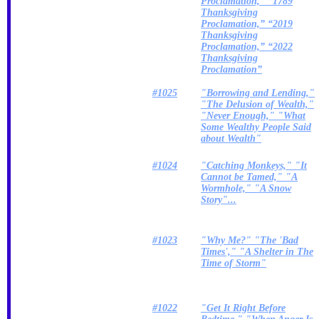
Proclamation,” “1789
Thanksgiving
Proclamation,” “2019
Thanksgiving
Proclamation,” “2022
Thanksgiving
Proclamation”
#1025
"Borrowing and Lending,"
"The Delusion of Wealth,"
"Never Enough," "What
Some Wealthy People Said
about Wealth"
#1024
"Catching Monkeys," "It
Cannot be Tamed," "A
Wormhole," "A Snow
Story"...
#1023
"Why Me?" "The 'Bad
Times'," "A Shelter in The
Time of Storm"
#1022
"Get It Right Before