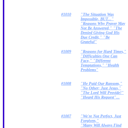
#1010
"The Situation Was
Impossible, BUT..."
"Reasons Why Prayer May
Not Be Answered," "The
Denied Giving God His
Due Credit," "Be
Grateful"
#1009
"Reasons for Hard Times,"
"Difficulties One Can
Face," "Different
Temptations," "Health
Problems"
#1008
"He Paid Our Ransom,"
"No Other; Just Jesus,"
"The Lord Will Provide!"
"Heard His Request"...
#1007
"We're Not Perfect, Just
Forgiven,"
"Many Will Always Find