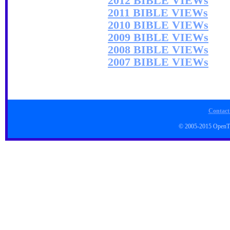
2012 BIBLE VIEWs
2011 BIBLE VIEWs
2010 BIBLE VIEWs
2009 BIBLE VIEWs
2008 BIBLE VIEWs
2007 BIBLE VIEWs
Contact
© 2005-2015 Open