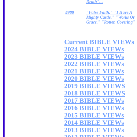
Death"...
#988
"False Faith," "I Have A
Mighty Castle," "Works Or
Grace," "Rotten Covering"
Current BIBLE VIEWs
2024 BIBLE VIEWs
2023 BIBLE VIEWs
2022 BIBLE VIEWs
2021 BIBLE VIEWs
2020 BIBLE VIEWs
2019 BIBLE VIEWS
2018 BIBLE VIEWS
2017 BIBLE VIEWs
2016 BIBLE VIEWs
2015 BIBLE VIEWs
2014 BIBLE VIEWs
2013 BIBLE VIEWs