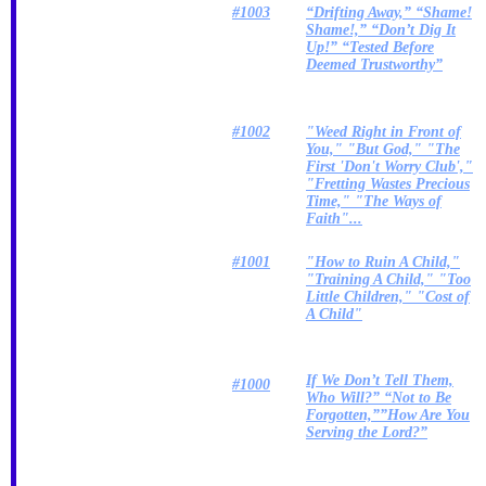
#1003
“Drifting Away,” “Shame!
Shame!,” “Don’t Dig It
Up!” “Tested Before
Deemed Trustworthy”
#1002
"Weed Right in Front of
You," "But God," "The
First 'Don't Worry Club',"
"Fretting Wastes Precious
Time," "The Ways of
Faith"...
#1001
"How to Ruin A Child,"
"Training A Child," "Too
Little Children," "Cost of
A Child"
If We Don’t Tell Them,
#1000
Who Will?” “Not to Be
Forgotten,””How Are You
Serving the Lord?”