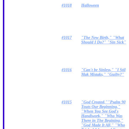
#1018
Halloween
#1017
"The New Birth," "What
Should I Do?" "Sin Sick"
#1016
"Can't be Sinless," "I Stil
Mak Mistaks," "Guilty?"
#1015
"God Created,""Psalm 90
Touts Our Beginning,"
"When You See God's
Handiwork," "Who Was
There in The Begining,"
"God Made It All," "Who