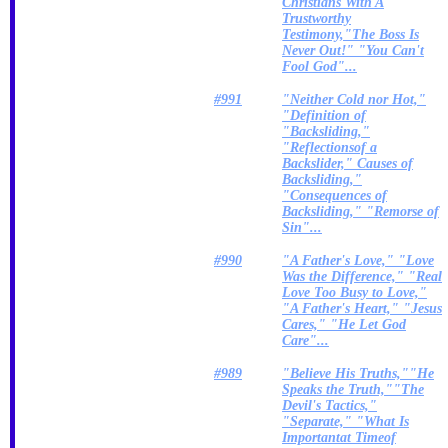
Christians With A
Trustworthy
Testimony,"The Boss Is
Never Out!" "You Can't
Fool God"...
#991
"Neither Cold nor Hot,"
"Definition of
"Backsliding,"
"Reflectionsof a
Backslider," Causes of
Backsliding,"
"Consequences of
Backsliding," "Remorse of
Sin"...
#990
"A Father's Love," "Love
Was the Difference," "Real
Love Too Busy to Love,"
"A Father's Heart," "Jesus
Cares," "He Let God
Care"...
#989
"Believe His Truths,""He
Speaks the Truth,""The
Devil's Tactics,"
"Separate," "What Is
Importantat Timeof