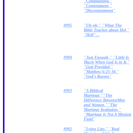
"Complaining,"
"Contentment,"
"Discontentment"
#995
"Uh-oh," "What The
Bible Teaches about Hel,"
"Hell"...
#994
"Just Enough," "Little Is
Much When God Is in It,"
"God Provided,"
"Matthew 6:25-34,"
"God's Ravens"
#993
"A Biblical
Marriage,""The
Difference BetweenMen
and Women,""The
Marriage Instituion,"
"Marriage Is Not A Mission
Field"
#992
"Lying Lips," "Real