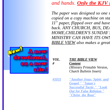
and hands.
Only the KJV 
The paper was designed so one 
copied on a copy machine on sta
11" paper, flipped over and have
back. ANY CHURCH, BUS, DE
HOME,CHILDREN'S SUNDAY 
MINISTRY CAN HAVE ITS O
BIBLE VIEW
also makes a great 
VOL.
THE BIBLE VIEW
#
Content
(Ministry Printable Version,
Church Bulletin Insert)
#1031
"Another Jesus, Spirit, and
Gospel," "Satan's
Successful Tactic," "Look
Out for False Religion,"
"Christ, the Root"