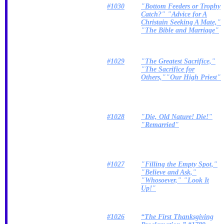
#1030
"Bottom Feeders or Trophy
Catch?" "Advice for A
Christain Seeking A Mate,"
"The Bible and Marriage"
#1029
"The Greatest Sacrifice,"
"The Sacrifice for
Others,""Our High Priest"
#1028
"Die, Old Nature! Die!"
"Remarried"
#1027
"Filling the Empty Spot,"
"Believe and Ask,"
"Whosoever," "Look It
Up!"
#1026
“The First Thanksgiving