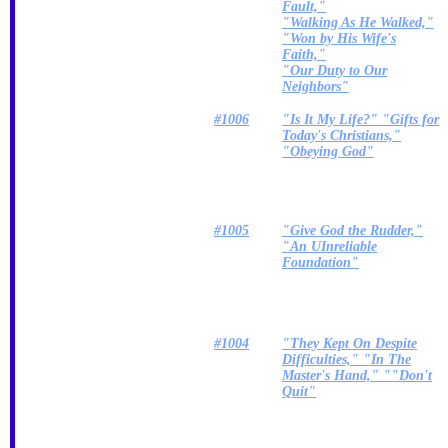
Fault,"
"Walking As He Walked,"
"Won by His Wife's
Faith,"
"Our Duty to Our
Neighbors"
#1006
"Is It My Life?" "Gifts for
Today's Christians,"
"Obeying God"
#1005
"Give God the Rudder,"
"An UInreliable
Foundation"
#1004
"They Kept On Despite
Difficulties," "In The
Master's Hand," ""Don't
Quit"