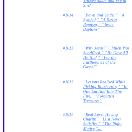
Tricked Adam and Eve to
Sin?"
#1014
"Down and Under," "A
Symbol," "A Desert
Baptism," "Jesus'
Baptism"
#1013
"Why Jesus?" "Much Was
Sacrificed," "He Gave All
He Had," "For the
Furtherance of the
Gospel"
#1012
"Lessons Realized While
Picking Blueberries," "In
One Ear And Into The
Fire," "Forgotten
Treasures"
#1011
"Real Love: Having
Charity," "Lust Never
Satisfies," "The Right
Motive,"...