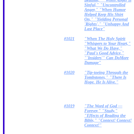
Bedtime," "When Anger Is
Sinful," "Uncontrolled
Anger," "When Humor
Helped Keep His Shirt
On," "Yielding Personal
'Rights'," "Unhappy And
Last Place"
#1021
"When The Holy Spirit
"Whispers to Your Heart,"
"What We Do Have,"
"Paul's Good Advice,"
"'Insiders'" Can DoMore
Damage"
#1020
"Tip-toeing Through the
Tombstones," "There Is
Hope. He Is Alive."
#1019
"The Word of God —
Forever," "Study,"
"Effects of Reading the
Bible," "Context! Context!
Context!"