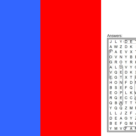
Answers: