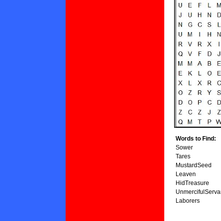
Words to Find:
Sower
Tares
MustardSeed
Leaven
HidTreasure
UnmercifulServa
Laborers