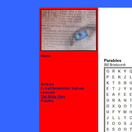
Home
Parables
Bill Brinkworth
Articles
E-mail Newsletter Sign-up
Lessons
The Bible View
Puzzles