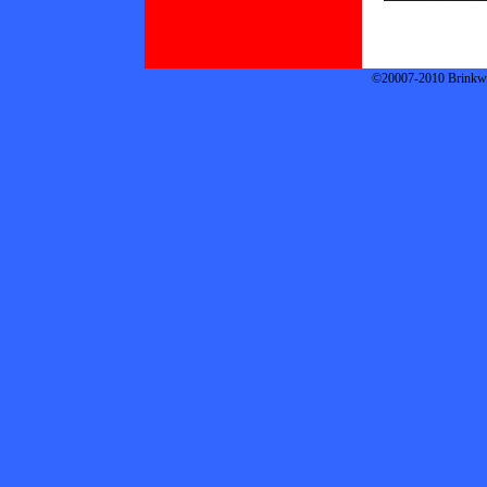
©20007-2010 Brinkwor