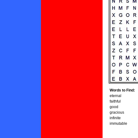
Words to Find:
eternal
faithful
good
gracious
infinite
immutable