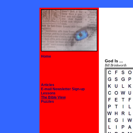
Home
God Is ...
Bill Brinkworth
Articles
E-mail Newsletter Sign-up
Lessons
The Bible View
Puzzles