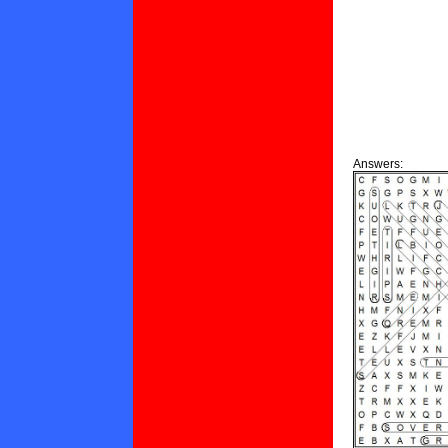
Answers: